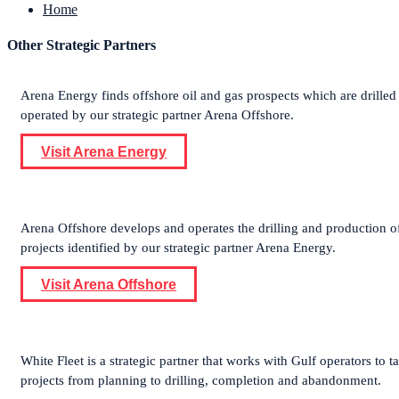
Home
Other Strategic Partners
Arena Energy finds offshore oil and gas prospects which are drilled
operated by our strategic partner Arena Offshore.
Visit Arena Energy
Arena Offshore develops and operates the drilling and production o
projects identified by our strategic partner Arena Energy.
Visit Arena Offshore
White Fleet is a strategic partner that works with Gulf operators to t
projects from planning to drilling, completion and abandonment.