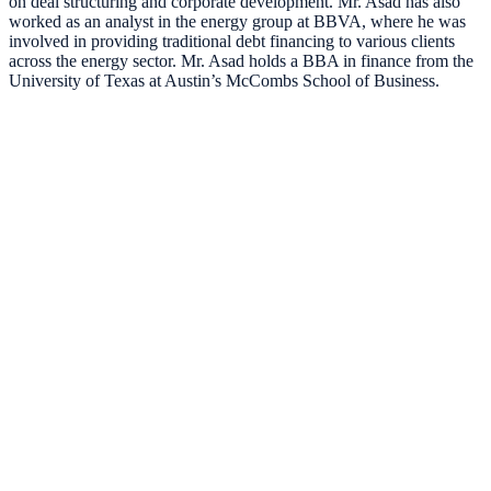
on deal structuring and corporate development. Mr. Asad has also
worked as an analyst in the energy group at BBVA, where he was
involved in providing traditional debt financing to various clients
across the energy sector. Mr. Asad holds a BBA in finance from the
University of Texas at Austin’s McCombs School of Business.