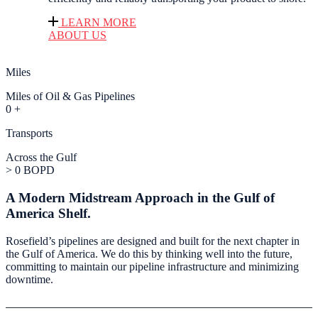
LEARN MORE
ABOUT US
Miles
Miles of Oil & Gas Pipelines
0
+
Transports
Across the Gulf
>
0
BOPD
A Modern Midstream Approach in the Gulf of
America Shelf.
Rosefield’s pipelines are designed and built for the next chapter in
the Gulf of America. We do this by thinking well into the future,
committing to maintain our pipeline infrastructure and minimizing
downtime.