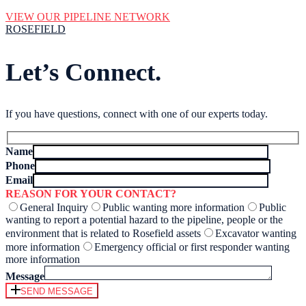
VIEW OUR PIPELINE NETWORK
ROSEFIELD
Let’s Connect.
If you have questions, connect with one of our experts today.
Name
Phone
Email
REASON FOR YOUR CONTACT?
General Inquiry
Public wanting more information
Public
wanting to report a potential hazard to the pipeline, people or the
environment that is related to Rosefield assets
Excavator wanting
more information
Emergency official or first responder wanting
more information
Message
SEND MESSAGE