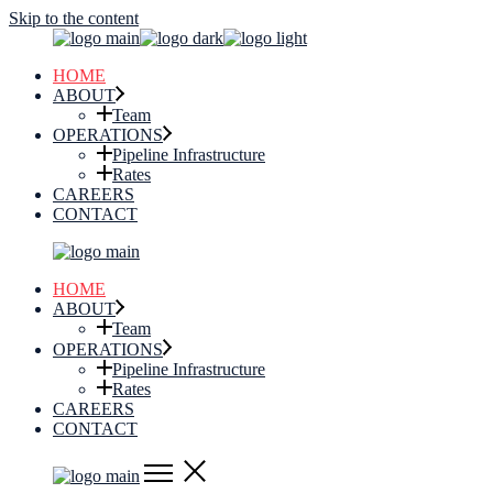
Skip to the content
HOME
ABOUT
Team
OPERATIONS
Pipeline Infrastructure
Rates
CAREERS
CONTACT
HOME
ABOUT
Team
OPERATIONS
Pipeline Infrastructure
Rates
CAREERS
CONTACT