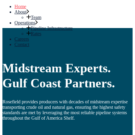
Home
About
Team
Operations
Pipeline Infrastructure
Rates
Careers
Contact
Midstream Experts.
Gulf Coast Partners.
Rosefield provides producers with decades of midstream expertise
transporting crude oil and natural gas, ensuring the highest safety
standards are met by leveraging the most reliable pipeline systems
throughout the Gulf of America Shelf.