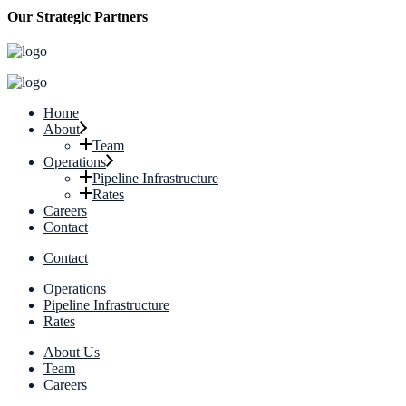
Our Strategic Partners
Home
About
Team
Operations
Pipeline Infrastructure
Rates
Careers
Contact
Contact
Operations
Pipeline Infrastructure
Rates
About Us
Team
Careers