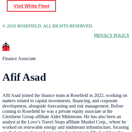
Visit White Fleet
©
2026 ROSEFIELD. ALL RIGHTS RESERVED.
PRIVACY POLICY
Finance Associate
Afif Asad
Afif Asad joined the finance team at Rosefield in 2022, working on
matters related to capital investments, financing, and corporate
development, alongside forecasting and risk management. Before
coming to Rosefield he was a private equity associate at the
Glenfarne Group affiliate Alder Midstream. He has also been an
analyst at the Love’s Travel Stops affiliate Musket Corp., where he
worked on renewable energy and midstream infrastructure, focusing