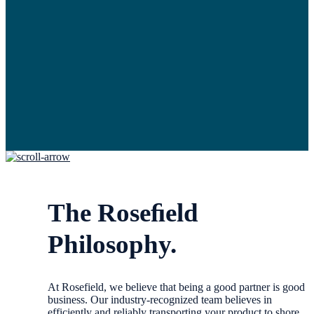
The Roseﬁeld
Philosophy.
At Rosefield, we believe that being a good partner is good
business. Our industry-recognized team believes in
efficiently and reliably transporting your product to shore.